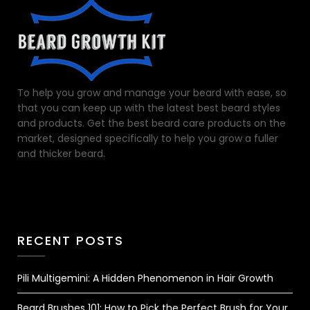
To help you grow and manage your beard with ease, so
that you can keep up with the latest best beard styles
and products. Get the best beard care products on the
market, designed specifically to help you grow a fuller
and thicker beard.
RECENT POSTS
Pili Multigemini: A Hidden Phenomenon in Hair Growth
Beard Brushes 101: How to Pick the Perfect Brush for Your