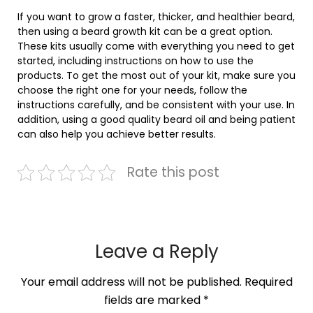
If you want to grow a faster, thicker, and healthier beard,
then using a beard growth kit can be a great option.
These kits usually come with everything you need to get
started, including instructions on how to use the
products. To get the most out of your kit, make sure you
choose the right one for your needs, follow the
instructions carefully, and be consistent with your use. In
addition, using a good quality beard oil and being patient
can also help you achieve better results.
Rate this post
Leave a Reply
Your email address will not be published.
Required
fields are marked
*