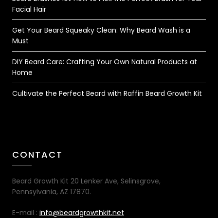
Facial Hair
Get Your Beard Squeaky Clean: Why Beard Wash is a
Must
DIY Beard Care: Crafting Your Own Natural Products at
Home
Cultivate the Perfect Beard with Raffin Beard Growth Kit
CONTACT
Beard Growth Kit 20 Lenker Ave, Selinsgrove,
Pennsylvania, AZ 17870.
E-mail :
info@beardgrowthkit.net