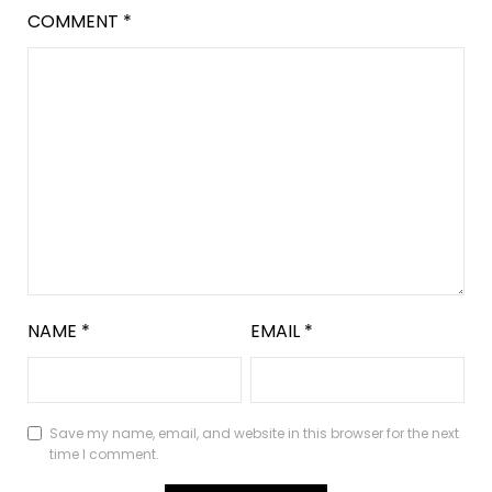
COMMENT
*
NAME
*
EMAIL
*
Save my name, email, and website in this browser for the next
time I comment.