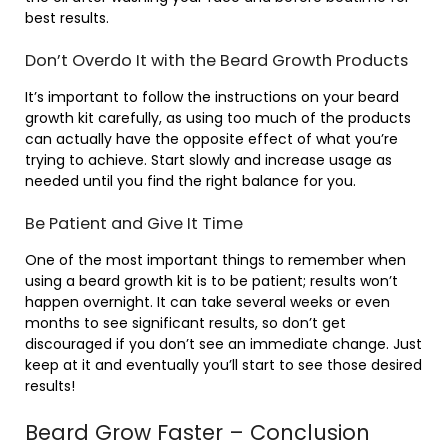
best results.
Don’t Overdo It with the Beard Growth Products
It’s important to follow the instructions on your beard
growth kit carefully, as using too much of the products
can actually have the opposite effect of what you’re
trying to achieve. Start slowly and increase usage as
needed until you find the right balance for you.
Be Patient and Give It Time
One of the most important things to remember when
using a beard growth kit is to be patient; results won’t
happen overnight. It can take several weeks or even
months to see significant results, so don’t get
discouraged if you don’t see an immediate change. Just
keep at it and eventually you’ll start to see those desired
results!
Beard Grow Faster – Conclusion