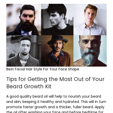
Best Facial Hair Style For Your Face Shape
Tips for Getting the Most Out of Your
Beard Growth Kit
A good quality beard oil will help to nourish your beard
and skin, keeping it healthy and hydrated. This will in turn
promote faster growth and a thicker, fuller beard. Apply
the oil after washing your face and before bedtime for