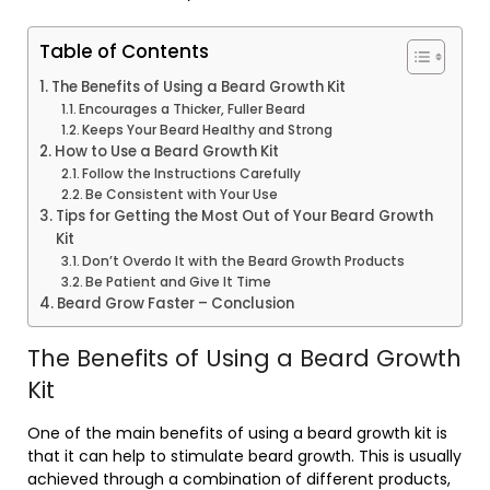
Table of Contents
The Benefits of Using a Beard Growth Kit
Encourages a Thicker, Fuller Beard
Keeps Your Beard Healthy and Strong
How to Use a Beard Growth Kit
Follow the Instructions Carefully
Be Consistent with Your Use
Tips for Getting the Most Out of Your Beard Growth
Kit
Don’t Overdo It with the Beard Growth Products
Be Patient and Give It Time
Beard Grow Faster – Conclusion
The Benefits of Using a Beard Growth
Kit
One of the main benefits of using a beard growth kit is
that it can help to stimulate beard growth. This is usually
achieved through a combination of different products,