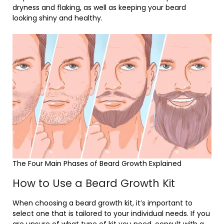
dryness and flaking, as well as keeping your beard
looking shiny and healthy.
The Four Main Phases of Beard Growth Explained
How to Use a Beard Growth Kit
When choosing a beard growth kit, it’s important to
select one that is tailored to your individual needs. If you
are unsure of what type of kit you need, consult with a