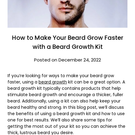
How to Make Your Beard Grow Faster
with a Beard Growth Kit
Posted on December 24, 2022
If you’re looking for ways to make your beard grow
faster, using a
beard growth
kit can be a great option. A
beard growth kit typically contains products that help
stimulate beard growth and encourage a thicker, fuller
beard. Additionally, using a kit can also help keep your
beard healthy and strong. In this blog post, we’ll discuss
the benefits of using a beard growth kit and how to use
one for best results. We’ll also share some tips for
getting the most out of your kit so you can achieve the
thick, lustrous beard you desire.