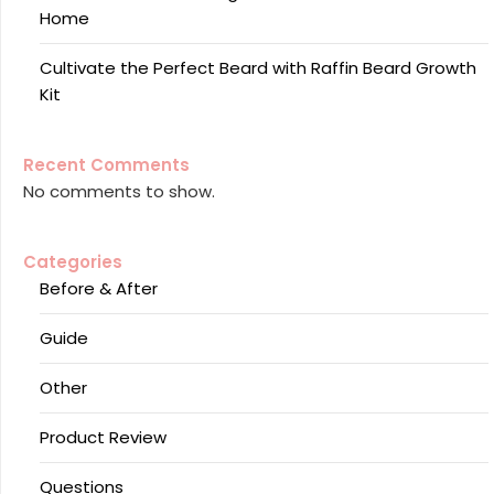
Home
Cultivate the Perfect Beard with Raffin Beard Growth
Kit
Recent Comments
No comments to show.
Categories
Before & After
Guide
Other
Product Review
Questions