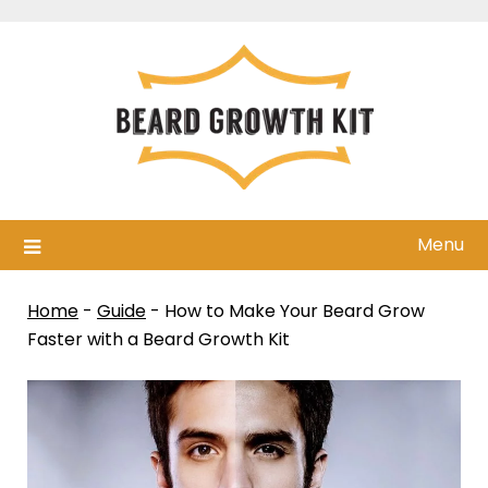
Skip
to
content
Menu
Home
-
Guide
-
How to Make Your Beard Grow
Faster with a Beard Growth Kit