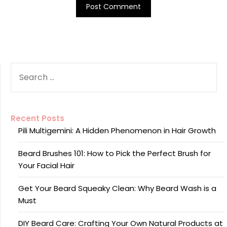
SEARCH
FOR:
Recent Posts
Pili Multigemini: A Hidden Phenomenon in Hair Growth
Beard Brushes 101: How to Pick the Perfect Brush for
Your Facial Hair
Get Your Beard Squeaky Clean: Why Beard Wash is a
Must
DIY Beard Care: Crafting Your Own Natural Products at