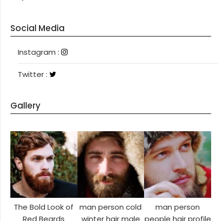
Social Media
Instagram
Instagram :
Twitter
Twitter :
Gallery
The Bold Look of
man person cold
man person
Red Beards
winter hair male
people hair profile