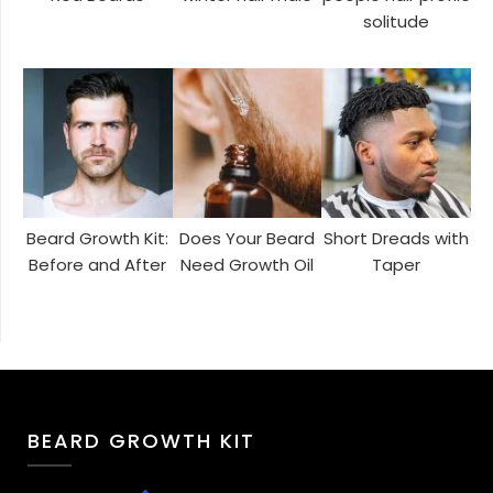
solitude
Beard Growth Kit:
Does Your Beard
Short Dreads with
Before and After
Need Growth Oil
Taper
BEARD GROWTH KIT