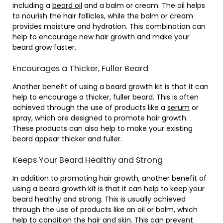
including a
beard oil
and a balm or cream. The oil helps
to nourish the hair follicles, while the balm or cream
provides moisture and hydration. This combination can
help to encourage new hair growth and make your
beard grow faster.
Encourages a Thicker, Fuller Beard
Another benefit of using a beard growth kit is that it can
help to encourage a thicker, fuller beard. This is often
achieved through the use of products like a
serum
or
spray, which are designed to promote hair growth.
These products can also help to make your existing
beard appear thicker and fuller.
Keeps Your Beard Healthy and Strong
In addition to promoting hair growth, another benefit of
using a beard growth kit is that it can help to keep your
beard healthy and strong. This is usually achieved
through the use of products like an oil or balm, which
help to condition the hair and skin. This can prevent