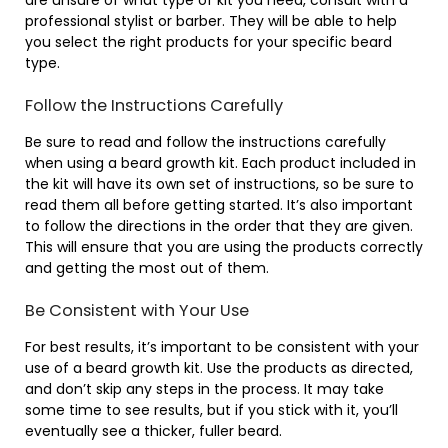
professional stylist or barber. They will be able to help
you select the right products for your specific beard
type.
Follow the Instructions Carefully
Be sure to read and follow the instructions carefully
when using a beard growth kit. Each product included in
the kit will have its own set of instructions, so be sure to
read them all before getting started. It’s also important
to follow the directions in the order that they are given.
This will ensure that you are using the products correctly
and getting the most out of them.
Be Consistent with Your Use
For best results, it’s important to be consistent with your
use of a beard growth kit. Use the products as directed,
and don’t skip any steps in the process. It may take
some time to see results, but if you stick with it, you’ll
eventually see a thicker, fuller beard.