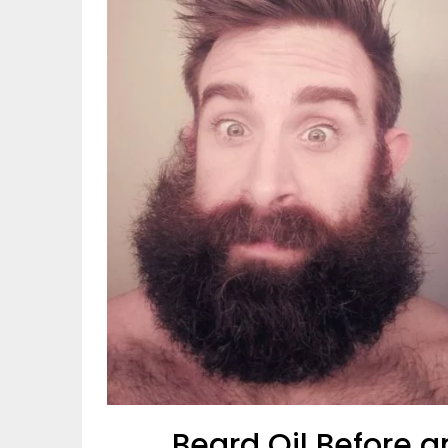
Beard Oil Before a