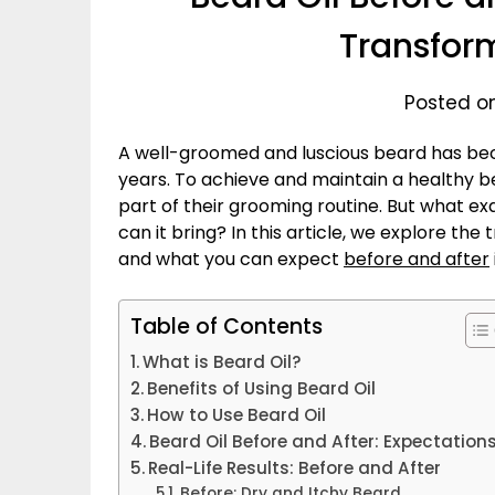
Transfor
Posted o
A well-groomed and luscious beard has bec
years. To achieve and maintain a healthy 
part of their grooming routine. But what exa
can it bring? In this article, we explore the
and what you can expect
before and after
Table of Contents
What is Beard Oil?
Benefits of Using Beard Oil
How to Use Beard Oil
Beard Oil Before and After: Expectation
Real-Life Results: Before and After
Before: Dry and Itchy Beard