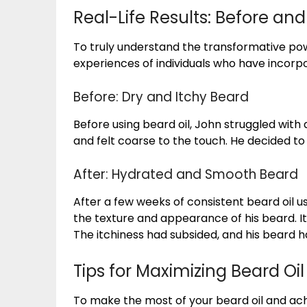
Real-Life Results: Before and
To truly understand the transformative power
experiences of individuals who have incorpo
Before: Dry and Itchy Beard
Before using beard oil, John struggled with 
and felt coarse to the touch. He decided to 
After: Hydrated and Smooth Beard
After a few weeks of consistent beard oil u
the texture and appearance of his beard. It
The itchiness had subsided, and his beard h
Tips for Maximizing Beard Oil
To make the most of your beard oil and achi