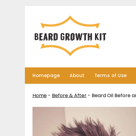
Skip
to
content
Homepage
About
Terms of Use
Home
-
Before & After
-
Beard Oil Before a