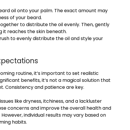
eard oil onto your palm. The exact amount may
ess of your beard.
gether to distribute the oil evenly. Then, gently
g it reaches the skin beneath.
sh to evenly distribute the oil and style your
Expectations
ming routine, it’s important to set realistic
nificant benefits, it’s not a magical solution that
ht. Consistency and patience are key.
ssues like dryness, itchiness, and a lackluster
ese concerns and improve the overall health and
 However, individual results may vary based on
oming habits.