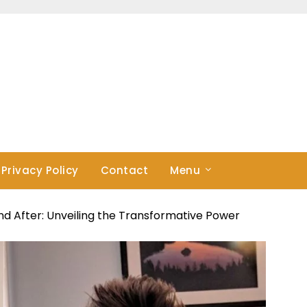
Privacy Policy
Contact
Menu
nd After: Unveiling the Transformative Power