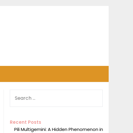
SEARCH
FOR:
Recent Posts
Pili Multigemini: A Hidden Phenomenon in