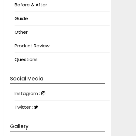
Before & After
Guide
Other
Product Review
Questions
Social Media
Instagram
Instagram :
Twitter
Twitter :
Gallery