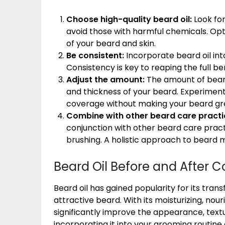
Choose high-quality beard oil:
Look for
avoid those with harmful chemicals. Opt 
of your beard and skin.
Be consistent:
Incorporate beard oil into
Consistency is key to reaping the full be
Adjust the amount:
The amount of bear
and thickness of your beard. Experiment
coverage without making your beard gr
Combine with other beard care practi
conjunction with other beard care pract
brushing. A holistic approach to beard m
Beard Oil Before and After C
Beard oil has gained popularity for its tra
attractive beard. With its moisturizing, nour
significantly improve the appearance, textu
incorporating it into your grooming routine