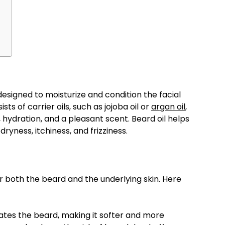
designed to moisturize and condition the facial
ists of carrier oils, such as jojoba oil or
argan oil
,
 hydration, and a pleasant scent. Beard oil helps
yness, itchiness, and frizziness.
or both the beard and the underlying skin. Here
ates the beard, making it softer and more