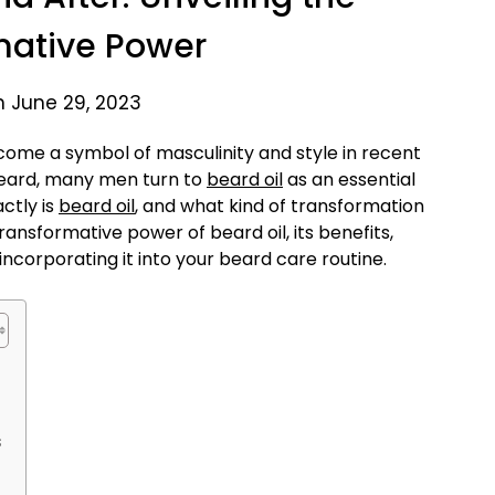
mative Power
n June 29, 2023
ome a symbol of masculinity and style in recent
beard, many men turn to
beard oil
as an essential
ctly is
beard oil
, and what kind of transformation
 transformative power of beard oil, its benefits,
incorporating it into your beard care routine.
s