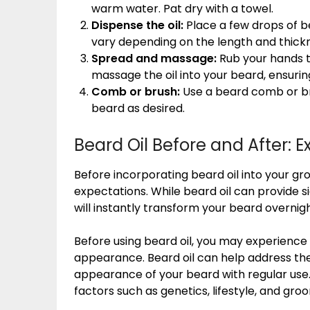
warm water. Pat dry with a towel.
Dispense the oil:
Place a few drops of b
vary depending on the length and thickn
Spread and massage:
Rub your hands to
massage the oil into your beard, ensurin
Comb or brush:
Use a beard comb or bru
beard as desired.
Beard Oil Before and After: 
Before incorporating beard oil into your groo
expectations. While beard oil can provide sig
will instantly transform your beard overnig
Before using beard oil, you may experience i
appearance. Beard oil can help address th
appearance of your beard with regular use.
factors such as genetics, lifestyle, and gro