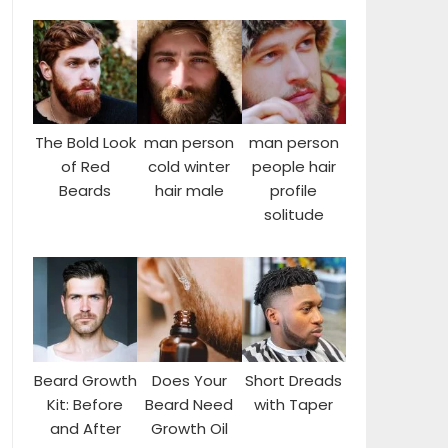
The Bold Look
man person
man person
of Red
cold winter
people hair
Beards
hair male
profile
solitude
Beard Growth
Does Your
Short Dreads
Kit: Before
Beard Need
with Taper
and After
Growth Oil