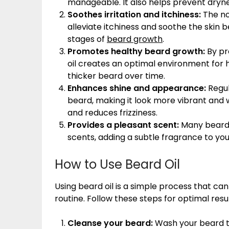
manageable. It also helps prevent dryne
Soothes irritation and itchiness:
The no
alleviate itchiness and soothe the skin 
stages of
beard growth
.
Promotes healthy beard growth:
By pr
oil creates an optimal environment for he
thicker beard over time.
Enhances shine and appearance:
Regul
beard, making it look more vibrant and w
and reduces frizziness.
Provides a pleasant scent:
Many beard o
scents, adding a subtle fragrance to you
How to Use Beard Oil
Using beard oil is a simple process that ca
routine. Follow these steps for optimal resul
Cleanse your beard:
Wash your beard t