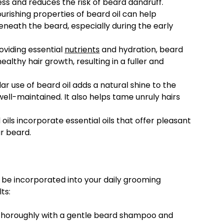
ss and reduces the risk of beard dandruff.
urishing properties of beard oil can help
beneath the beard, especially during the early
oviding essential
nutrients
and hydration, beard
althy hair growth, resulting in a fuller and
ar use of beard oil adds a natural shine to the
ell-maintained. It also helps tame unruly hairs
ils incorporate essential oils that offer pleasant
r beard.
n be incorporated into your daily grooming
ts:
horoughly with a gentle beard shampoo and