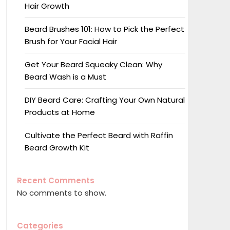
Hair Growth
Beard Brushes 101: How to Pick the Perfect
Brush for Your Facial Hair
Get Your Beard Squeaky Clean: Why
Beard Wash is a Must
DIY Beard Care: Crafting Your Own Natural
Products at Home
Cultivate the Perfect Beard with Raffin
Beard Growth Kit
Recent Comments
No comments to show.
Categories