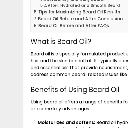
After: Hydrated and Smooth Beard
Tips for Maximizing Beard Oil Results
Beard Oil Before and After Conclusion
Beard Oil Before and After FAQs
What is Beard Oil?
Beard oil is a specially formulated product 
hair and the skin beneath it. It typically cons
and essential oils that provide nourishment,
address common beard-related issues like dr
Benefits of Using Beard Oil
Using beard oil offers a range of benefits f
are some key advantages:
Moisturizes and softens:
Beard oil hydr