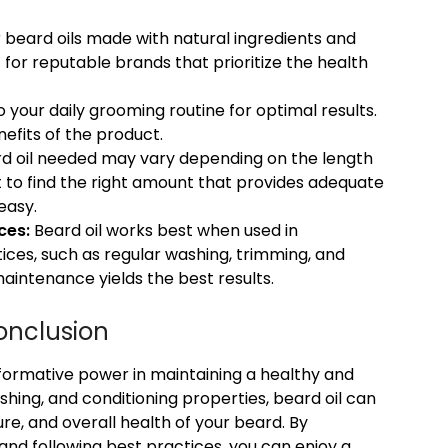
 beard oils made with natural ingredients and
for reputable brands that prioritize the health
 your daily grooming routine for optimal results.
nefits of the product.
d oil needed may vary depending on the length
 to find the right amount that provides adequate
easy.
ces:
Beard oil works best when used in
ices, such as regular washing, trimming, and
aintenance yields the best results.
onclusion
nsformative power in maintaining a healthy and
ishing, and conditioning properties, beard oil can
re, and overall health of your beard. By
 and following best practices, you can enjoy a