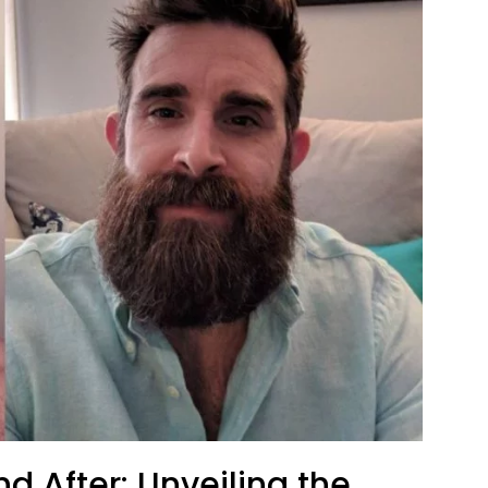
nd After: Unveiling the