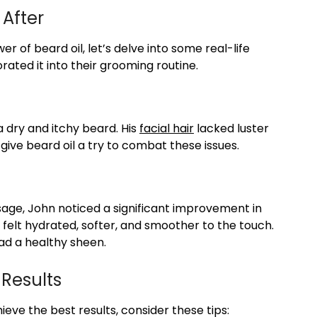
 After
 of beard oil, let’s delve into some real-life
rated it into their grooming routine.
a dry and itchy beard. His
facial hair
lacked luster
give beard oil a try to combat these issues.
sage, John noticed a significant improvement in
 felt hydrated, softer, and smoother to the touch.
ad a healthy sheen.
 Results
eve the best results, consider these tips: