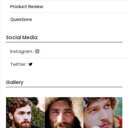
Product Review
Questions
Social Media
Instagram
Instagram :
Twitter
Twitter :
Gallery