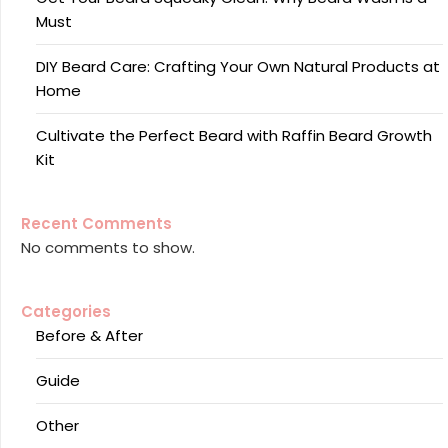
Must
DIY Beard Care: Crafting Your Own Natural Products at
Home
Cultivate the Perfect Beard with Raffin Beard Growth
Kit
Recent Comments
No comments to show.
Categories
Before & After
Guide
Other