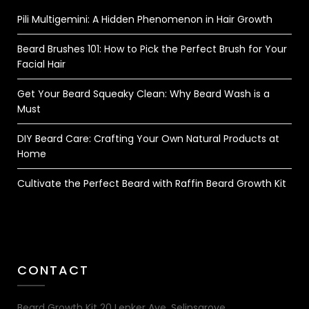
Pili Multigemini: A Hidden Phenomenon in Hair Growth
Beard Brushes 101: How to Pick the Perfect Brush for Your
Facial Hair
Get Your Beard Squeaky Clean: Why Beard Wash is a
Must
DIY Beard Care: Crafting Your Own Natural Products at
Home
Cultivate the Perfect Beard with Raffin Beard Growth Kit
CONTACT
Beard Growth Kit 20 Lenker Ave, Selinsgrove,