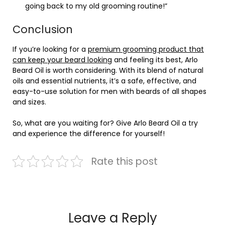
going back to my old grooming routine!”
Conclusion
If you’re looking for a
premium grooming product that
can keep your beard looking
and feeling its best, Arlo
Beard Oil is worth considering. With its blend of natural
oils and essential nutrients, it’s a safe, effective, and
easy-to-use solution for men with beards of all shapes
and sizes.
So, what are you waiting for? Give Arlo Beard Oil a try
and experience the difference for yourself!
Rate this post
Leave a Reply