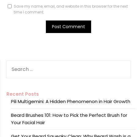
Save my name, email, and website in this browser for the next
time I comment.
SEARCH
FOR:
Recent Posts
Pili Multigemini: A Hidden Phenomenon in Hair Growth
Beard Brushes 101: How to Pick the Perfect Brush for
Your Facial Hair
Get Your Beard Squeaky Clean: Why Beard Wash is a