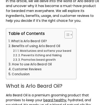
In this article, we will delve into the world of Arlo Beard Oil
and uncover why it has become a must-have product
for bearded men everywhere. We will explore its
ingredients, benefits, usage, and customer reviews to
help you decide if it’s the right choice for you.
Table of Contents
What is Arlo Beard Oil?
Benefits of using Arlo Beard Oil
1. Moisturizes and softens your beard
2. Prevents itching and flaking
3. Promotes beard growth
How to use Arlo Beard Oil
Customer Reviews
Conclusion
What is Arlo Beard Oil?
Arlo Beard Oil is a premium grooming product that
promises to keep your
beard healthy
, hydrated, and