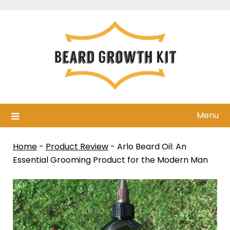
Skip
to
content
Menu
Home
-
Product Review
-
Arlo Beard Oil: An
Essential Grooming Product for the Modern Man