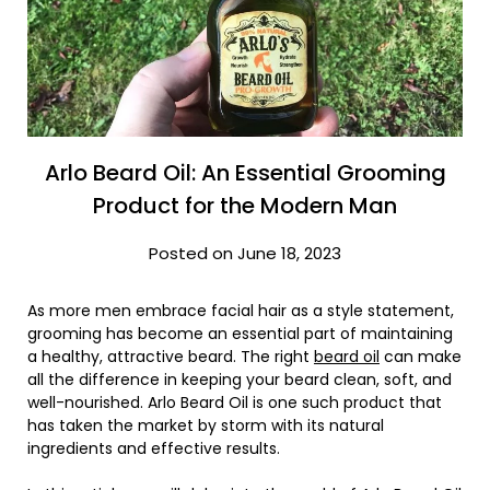
Arlo Beard Oil: An Essential Grooming
Product for the Modern Man
Posted on June 18, 2023
As more men embrace facial hair as a style statement,
grooming has become an essential part of maintaining
a healthy, attractive beard. The right
beard oil
can make
all the difference in keeping your beard clean, soft, and
well-nourished. Arlo Beard Oil is one such product that
has taken the market by storm with its natural
ingredients and effective results.