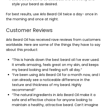
style your beard as desired.
For best results, use Arlo Beard Oil twice a day- once in
the morning and once at night.
Customer Reviews
Arlo Beard Oil has received rave reviews from customers
worldwide. Here are some of the things they have to say
about this product:
“This is hands down the best beard oil I’ve ever used.
It smells amazing, feels great on my skin, and keeps
my beard looking and feeling soft all day.”
“I’ve been using Arlo Beard Oil for a month now, and I
can already see a noticeable difference in the
texture and thickness of my beard. Highly
recommend!”
“The natural ingredients in Arlo Beard Oil make it a
safe and effective choice for anyone looking to
maintain a healthy, attractive beard. Can’t imagine