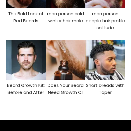
The Bold Look of
man person cold
man person
Red Beards
winter hair male
people hair profile
solitude
Beard Growth Kit:
Does Your Beard
Short Dreads with
Before and After
Need Growth Oil
Taper