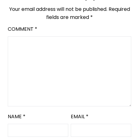
Your email address will not be published.
Required
fields are marked
*
COMMENT
*
NAME
*
EMAIL
*