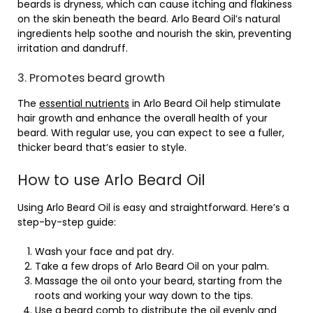
beards is dryness, which can cause itching and flakiness
on the skin beneath the beard. Arlo Beard Oil’s natural
ingredients help soothe and nourish the skin, preventing
irritation and dandruff.
3. Promotes beard growth
The
essential nutrients
in Arlo Beard Oil help stimulate
hair growth and enhance the overall health of your
beard. With regular use, you can expect to see a fuller,
thicker beard that’s easier to style.
How to use Arlo Beard Oil
Using Arlo Beard Oil is easy and straightforward. Here’s a
step-by-step guide:
Wash your face and pat dry.
Take a few drops of Arlo Beard Oil on your palm.
Massage the oil onto your beard, starting from the
roots and working your way down to the tips.
Use a beard comb to distribute the oil evenly and