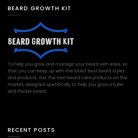
BEARD GROWTH KIT
To help you grow and manage your beard with ease, so
that you can keep up with the latest best beard styles
and products. Get the best beard care products on the
market, designed specifically to help you grow a fuller
and thicker beard.
RECENT POSTS