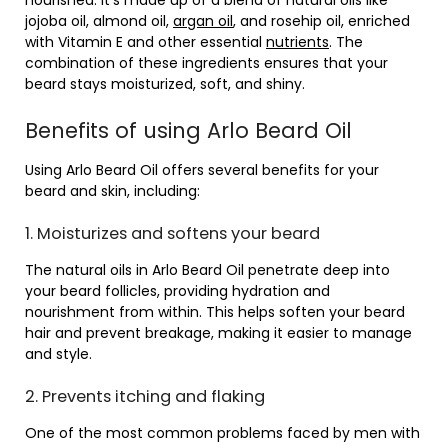
nourished. It’s made up of a blend of natural oils like
jojoba oil, almond oil,
argan oil
, and rosehip oil, enriched
with Vitamin E and other essential
nutrients
. The
combination of these ingredients ensures that your
beard stays moisturized, soft, and shiny.
Benefits of using Arlo Beard Oil
Using Arlo Beard Oil offers several benefits for your
beard and skin, including:
1. Moisturizes and softens your beard
The natural oils in Arlo Beard Oil penetrate deep into
your beard follicles, providing hydration and
nourishment from within. This helps soften your beard
hair and prevent breakage, making it easier to manage
and style.
2. Prevents itching and flaking
One of the most common problems faced by men with